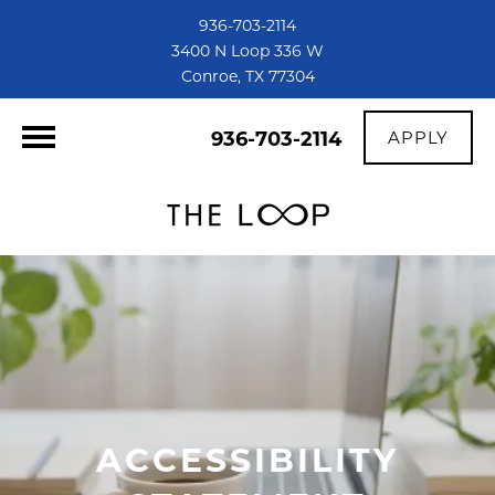
936-703-2114
3400 N Loop 336 W
Conroe, TX 77304
936-703-2114
APPLY
ACCESSIBILITY