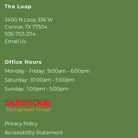
The Loop
NEIGHBORHOOD
3400 N Loop 336 W
Conroe
,
TX
77304
LIFESTYLE
936-703-2114
Email Us
Office Hours
Monday - Friday:
9:00am - 6:00pm
Saturday:
10:00am - 5:00pm
Sunday:
1:00pm - 5:00pm
Privacy Policy
Accessibility Statement