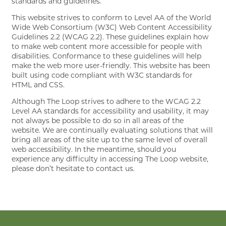
standards and guidelines.
This website strives to conform to Level AA of the World
Wide Web Consortium (W3C) Web Content Accessibility
GALLERY
Guidelines 2.2 (WCAG 2.2). These guidelines explain how
to make web content more accessible for people with
disabilities. Conformance to these guidelines will help
AMENITIES
make the web more user-friendly. This website has been
built using code compliant with W3C standards for
HTML and CSS.
PET FRIENDLY
Although The Loop strives to adhere to the WCAG 2.2
Level AA standards for accessibility and usability, it may
not always be possible to do so in all areas of the
website. We are continually evaluating solutions that will
CONTACT
bring all areas of the site up to the same level of overall
web accessibility. In the meantime, should you
experience any difficulty in accessing The Loop website,
please don’t hesitate to contact us.
RESIDENTS
MAP + DIRECTIONS