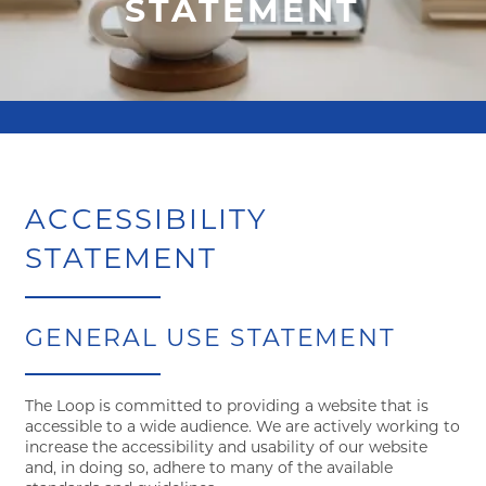
STATEMENT
ACCESSIBILITY
STATEMENT
GENERAL USE STATEMENT
FLOOR PLANS
The Loop is committed to providing a website that is
accessible to a wide audience. We are actively working to
increase the accessibility and usability of our website
and, in doing so, adhere to many of the available
VIRTUAL TOUR